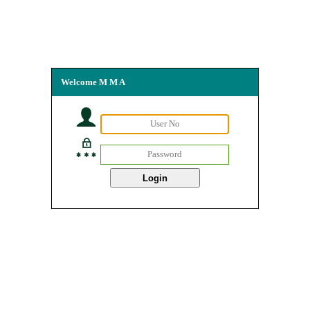
Welcome M M A